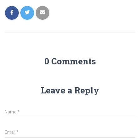
0 Comments
Leave a Reply
Name
*
Email
*