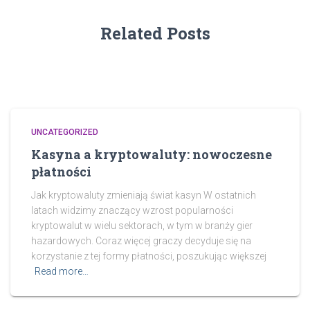
Related Posts
UNCATEGORIZED
Kasyna a kryptowaluty: nowoczesne
płatności
Jak kryptowaluty zmieniają świat kasyn W ostatnich
latach widzimy znaczący wzrost popularności
kryptowalut w wielu sektorach, w tym w branży gier
hazardowych. Coraz więcej graczy decyduje się na
korzystanie z tej formy płatności, poszukując większej
Read more…