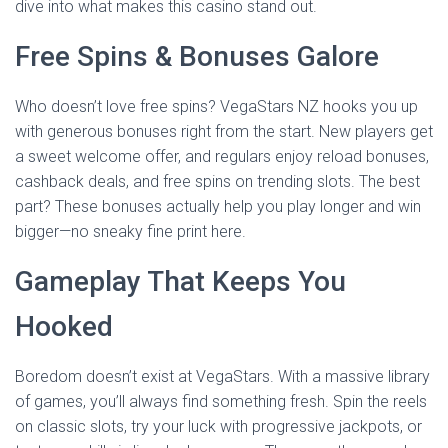
dive into what makes this casino stand out.
Free Spins & Bonuses Galore
Who doesn’t love free spins? VegaStars NZ hooks you up
with generous bonuses right from the start. New players get
a sweet welcome offer, and regulars enjoy reload bonuses,
cashback deals, and free spins on trending slots. The best
part? These bonuses actually help you play longer and win
bigger—no sneaky fine print here.
Gameplay That Keeps You
Hooked
Boredom doesn’t exist at VegaStars. With a massive library
of games, you’ll always find something fresh. Spin the reels
on classic slots, try your luck with progressive jackpots, or