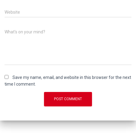
Website
What's on your mind?
Save my name, email, and website in this browser for the next
time I comment.