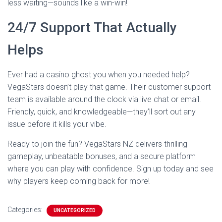
less waiting—sounds like a win-win!
24/7 Support That Actually
Helps
Ever had a casino ghost you when you needed help?
VegaStars doesn’t play that game. Their customer support
team is available around the clock via live chat or email.
Friendly, quick, and knowledgeable—they’ll sort out any
issue before it kills your vibe.
Ready to join the fun? VegaStars NZ delivers thrilling
gameplay, unbeatable bonuses, and a secure platform
where you can play with confidence. Sign up today and see
why players keep coming back for more!
Categories:
UNCATEGORIZED