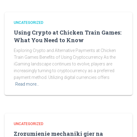
UNCATEGORIZED
Using Crypto at Chicken Train Games:
What You Need to Know
Exploring Crypto and Alternative Payments at Chicken
Train Games Benefits of Using Cryptocurrency As the
iGaming landscape continues to evolve, players are
increasingly turning to cryptocurrency as a preferred
payment method. Utilizing digital currencies offers
Read more…
UNCATEGORIZED
Zrozumienie mechaniki gier na