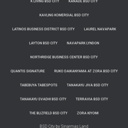
K LIVING BSD CITY
KANADE BSD CITY
KAVLING KOMERSIAL BSD CITY
LATINOS BUSINESS DISTRICT BSD CITY
LAUREL NAVAPARK
LAYTON BSD CITY
NAVAPARK LYNDON
NORTHRIDGE BUSINESS CENTER BSD CITY
QUANTIS SIGNATURE
RUKO DAIKANYAMA AT ZORA BSD CITY
TABEBUYA TABESPOTS
TANAKAYU JIVA BSD CITY
TANAKAYU SVADHI BSD CITY
TERRAVIA BSD CITY
THE BLIZFIELD BSD CITY
ZORA KIYOMI
BSD City
by
Sinarmas Land