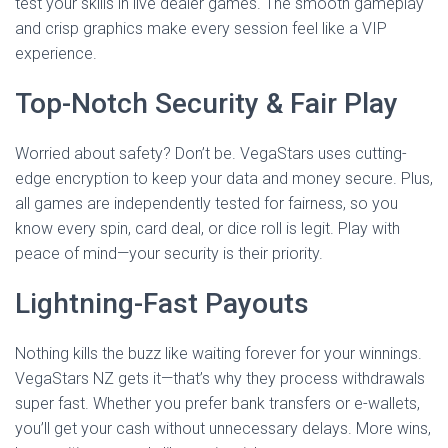
test your skills in live dealer games. The smooth gameplay
and crisp graphics make every session feel like a VIP
experience.
Top-Notch Security & Fair Play
Worried about safety? Don’t be. VegaStars uses cutting-
edge encryption to keep your data and money secure. Plus,
all games are independently tested for fairness, so you
know every spin, card deal, or dice roll is legit. Play with
peace of mind—your security is their priority.
Lightning-Fast Payouts
Nothing kills the buzz like waiting forever for your winnings.
VegaStars NZ gets it—that’s why they process withdrawals
super fast. Whether you prefer bank transfers or e-wallets,
you’ll get your cash without unnecessary delays. More wins,