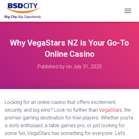
T
O
G
G
L
Why VegaStars NZ is Your Go-To
E
N
Online Casino
A
V
Published by
on
July 31, 2025
I
G
A
T
I
O
Looking for an online casino that offers excitement,
N
security, and big wins? Look no further than
VegaStars
, the
premier gaming destination for Kiwi players. Whether you’re
a slots enthusiast, a table games pro, or just looking for
some fun, VegaStars has something for everyone. Let’s