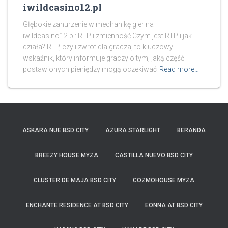
iwildcasino12.pl
Głębokie zanurzenie w mechanikę gier na
iwildcasino12.pl: RTP i zmienność Czym jest RTP i jak
działa? RTP, czyli zwrot dla gracza, to kluczowy
wskaźnik, który informuje graczy o tym, jaką część
postawionych pieniędzy mogą oczekiwać
Read more…
ASKARA NUE BSD CITY
AZURA STARLIGHT
BERANDA
BREEZY HOUSE MYZA
CASTILLA NUEVO BSD CITY
CLUSTER DE MAJA BSD CITY
COZMOHOUSE MYZA
ENCHANTE RESIDENCE AT BSD CITY
EONNA AT BSD CITY