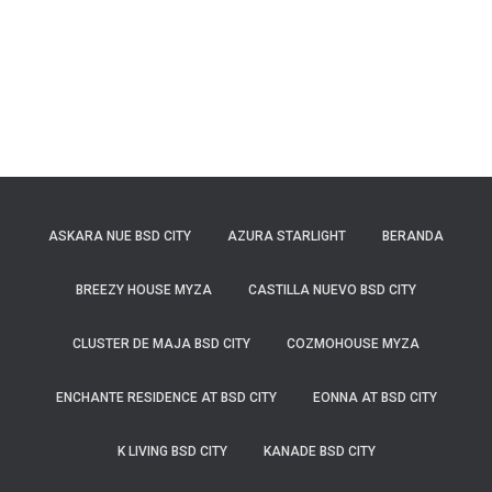
ASKARA NUE BSD CITY
AZURA STARLIGHT
BERANDA
BREEZY HOUSE MYZA
CASTILLA NUEVO BSD CITY
CLUSTER DE MAJA BSD CITY
COZMOHOUSE MYZA
ENCHANTE RESIDENCE AT BSD CITY
EONNA AT BSD CITY
K LIVING BSD CITY
KANADE BSD CITY