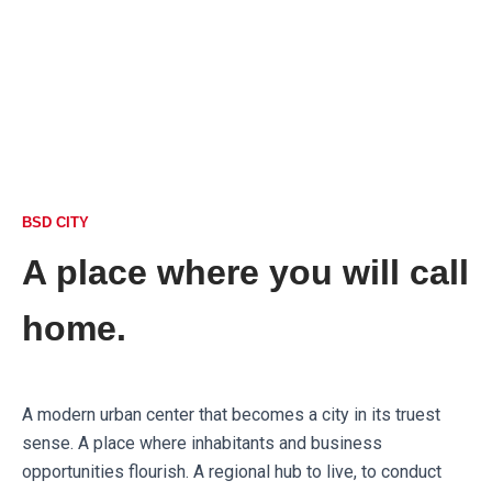
BSD CITY
A place where you will call
home.
A modern urban center that becomes a city in its truest
sense. A place where inhabitants and business
opportunities flourish. A regional hub to live, to conduct