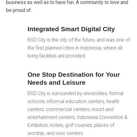
business as well as to have fun. A community to love and
be proud of.
Integrated Smart Digital City
BSD City is the city of the future, and was one of
the first planned cities in Indonesia, where all
living facilities are provided.
One Stop Destination for Your
Needs and Leisure
BSD City is surrounded by universities, formal
schools, informal education centers, health
centers, commercial centers, resort and
entertainment centers, Indonesia Convention &
Exhibition, hotels, golf courses, places of
worship, and civic centers.