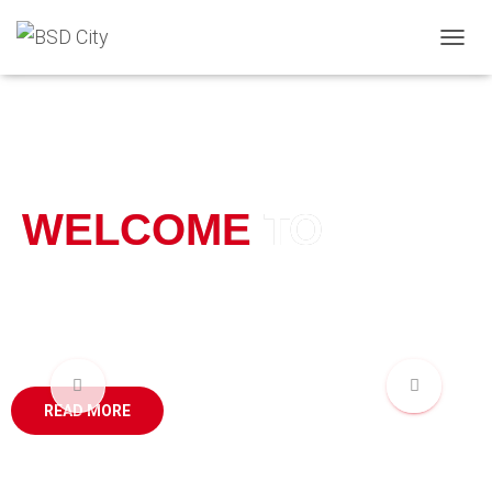
T
O
G
G
L
E
N
A
WELCOME
TO
V
I
G
A
BSD CITY
T
I
O
N
READ MORE