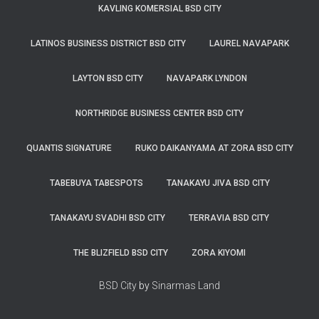
KAVLING KOMERSIAL BSD CITY
LATINOS BUSINESS DISTRICT BSD CITY
LAUREL NAVAPARK
LAYTON BSD CITY
NAVAPARK LYNDON
NORTHRIDGE BUSINESS CENTER BSD CITY
QUANTIS SIGNATURE
RUKO DAIKANYAMA AT ZORA BSD CITY
TABEBUYA TABESPOTS
TANAKAYU JIVA BSD CITY
TANAKAYU SVADHI BSD CITY
TERRAVIA BSD CITY
THE BLIZFIELD BSD CITY
ZORA KIYOMI
BSD City
by
Sinarmas Land